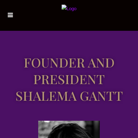
FOUNDER AND
PRESIDENT
SHALEMA GANTT