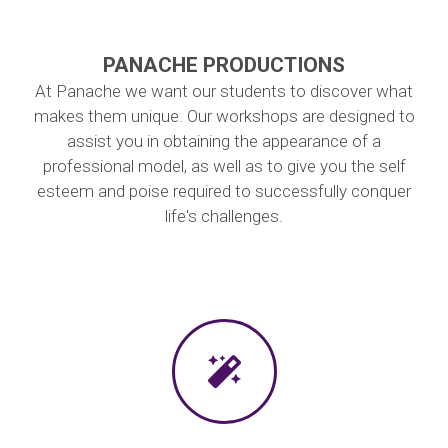
PANACHE PRODUCTIONS
At Panache we want our students to discover what
makes them unique. Our workshops are designed to
assist you in obtaining the appearance of a
professional model, as well as to give you the self
esteem and poise required to successfully conquer
life's challenges.