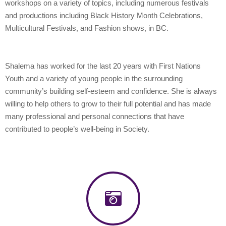
workshops on a variety of topics, including numerous festivals
and productions including Black History Month Celebrations,
Multicultural Festivals, and Fashion shows, in BC.
Shalema has worked for the last 20 years with First Nations
Youth and a variety of young people in the surrounding
community’s building self-esteem and confidence. She is always
willing to help others to grow to their full potential and has made
many professional and personal connections that have
contributed to people’s well-being in Society.