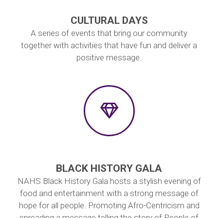
CULTURAL DAYS
A series of events that bring our community
together with activities that have fun and deliver a
positive message.
BLACK HISTORY GALA
NAHS Black History Gala hosts a stylish evening of
food and entertainment with a strong message of
hope for all people. Promoting Afro-Centricism and
spreading a message telling the story of People of