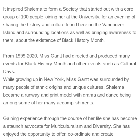
It inspired Shalema to form a Society that started out with a core
group of 100 people joining her at the University, for an evening of
sharing the history and culture found here on the Vancouver
Island and surrounding locations as well as bringing awareness to
them, about the existence of Black History Month.
From 1999-2020, Miss Gantt had directed and produced many
events for Black History Month and other events such as Cultural
Days.
While growing up in New York, Miss Gantt was surrounded by
many people of ethnic origins and unique cultures. Shalema
became a runway and print model with drama and dance being
among some of her many accomplishments.
Gaining experience through the course of her life she has become
a staunch advocate for Multiculturalism and Diversity. She has
enjoyed the opportunity to offer, co-ordinate and create