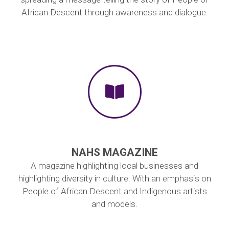
African Descent through awareness and dialogue.
NAHS MAGAZINE
A magazine highlighting local businesses and
highlighting diversity in culture. With an emphasis on
People of African Descent and Indigenous artists
and models.