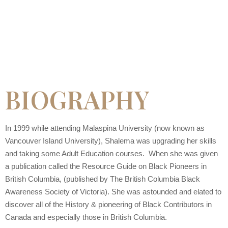
BIOGRAPHY
In 1999 while attending Malaspina University (now known as
Vancouver Island University), Shalema was upgrading her skills
and taking some Adult Education courses. When she was given
a publication called the Resource Guide on Black Pioneers in
British Columbia, (published by The British Columbia Black
Awareness Society of Victoria). She was astounded and elated to
discover all of the History & pioneering of Black Contributors in
Canada and especially those in British Columbia.