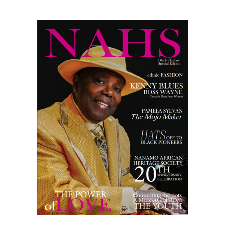
MAGAZINE
2024
quantity