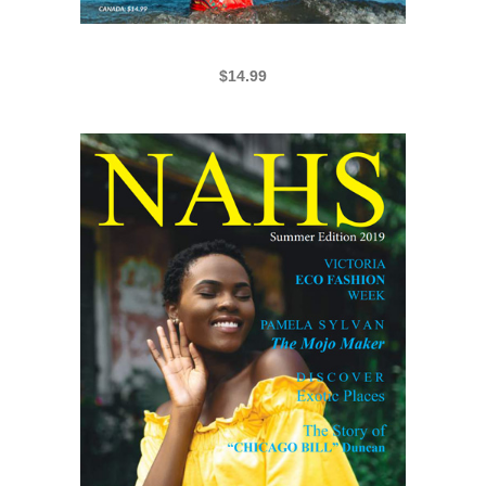
NAHS BHM 2021
$
14.99