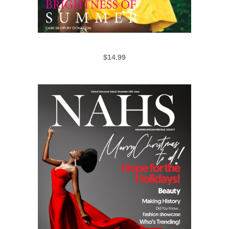
NAHS 2019 SUMMER EDITION
$
14.99