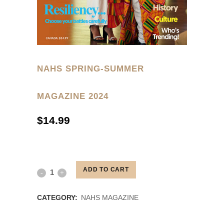
NAHS SPRING-SUMMER
MAGAZINE 2024
$
14.99
ORDER YOUR SPRING/SUMMER
2024 COPY TODAY
ADD TO CART
NAHS
SPRING-
CATEGORY:
NAHS MAGAZINE
SUMMER
RELATED PRODUCTS