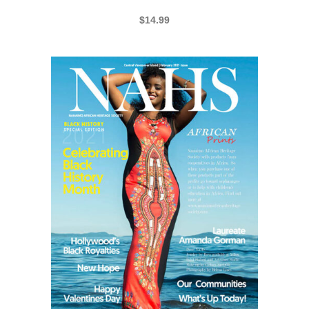
NAHS BHM 2019 SPECIAL-EDITION
$
14.99