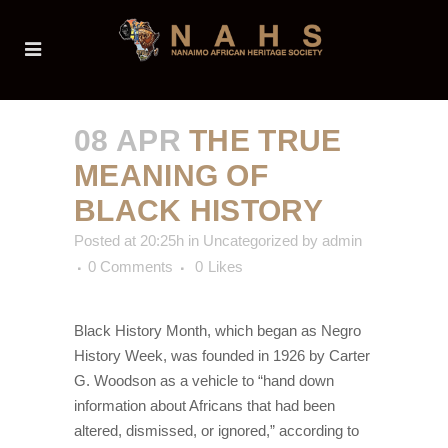
08 APR
THE TRUE
MEANING OF
BLACK HISTORY
Posted at 20:25h
in
Uncategorized
by
admin
0 Comments
0
Likes
Black History Month, which began as Negro
History Week, was founded in 1926 by Carter
G. Woodson as a vehicle to “hand down
information about Africans that had been
altered, dismissed, or ignored,” according to