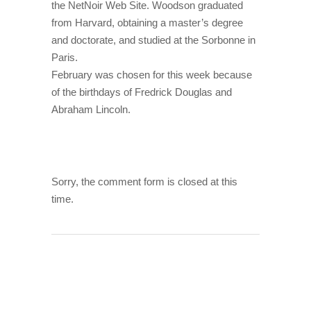
the NetNoir Web Site. Woodson graduated
from Harvard, obtaining a master’s degree
and doctorate, and studied at the Sorbonne in
Paris.
February was chosen for this week because
of the birthdays of Fredrick Douglas and
Abraham Lincoln.
Sorry, the comment form is closed at this
time.